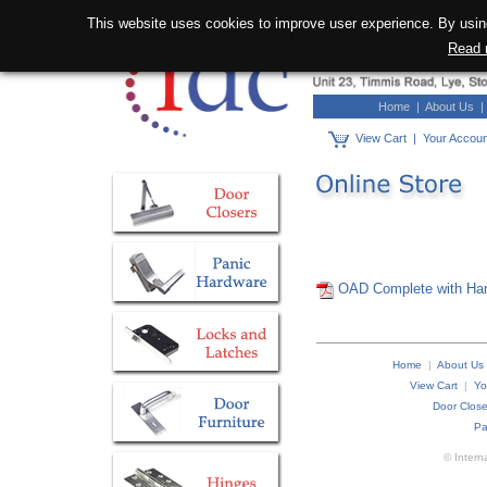
This website uses cookies to improve user experience. By using
Read 
Home
|
About Us
View Cart
|
Your Accou
OAD Complete with Ha
Home
|
About Us
View Cart
|
Yo
Door Close
Pa
© Intern